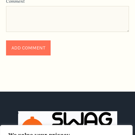
Comment
We value your privacy