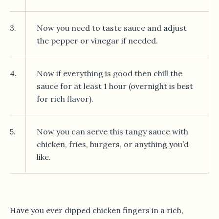
3.
Now you need to taste sauce and adjust
the pepper or vinegar if needed.
4.
Now if everything is good then chill the
sauce for at least 1 hour (overnight is best
for rich flavor).
5.
Now you can serve this tangy sauce with
chicken, fries, burgers, or anything you’d
like.
Have you ever dipped chicken fingers in a rich,