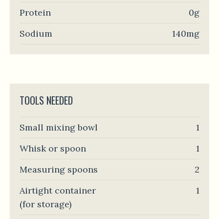
Protein
0g
Sodium
140mg
TOOLS NEEDED
Small mixing bowl
1
Whisk or spoon
1
Measuring spoons
2
Airtight container
1
(for storage)