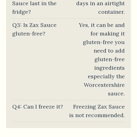
Sauce last in the
days in an airtight
fridge?
container.
Q3: Is Zax Sauce
Yes, it can be and
gluten-free?
for making it
gluten-free you
need to add
gluten-free
ingredients
especially the
Worcestershire
sauce.
Q4: Can I freeze it?
Freezing Zax Sauce
is not recommended.