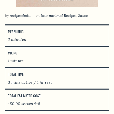
by
recipeadmin
in
International Recipes
,
Sauce
MEASURING
2 minutes
MIXING
1 minute
TOTAL TIME
3 mins active / 1 hr rest
TOTAL ESTIMATED COST:
~$0.90 serves 4-6