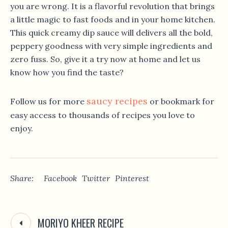
you are wrong. It is a flavorful revolution that brings
a little magic to fast foods and in your home kitchen.
This quick creamy dip sauce will delivers all the bold,
peppery goodness with very simple ingredients and
zero fuss. So, give it a try now at home and let us
know how you find the taste?
saucy recipes
Follow us for more
or bookmark for
easy access to thousands of recipes you love to
enjoy.
Share:
Facebook
Twitter
Pinterest
MORIYO KHEER RECIPE