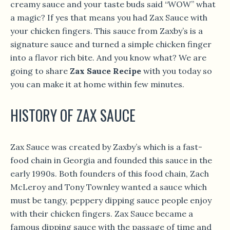
creamy sauce and your taste buds said “WOW” what
a magic? If yes that means you had Zax Sauce with
your chicken fingers. This sauce from Zaxby’s is a
signature sauce and turned a simple chicken finger
into a flavor rich bite. And you know what? We are
going to share
Zax Sauce Recipe
with you today so
you can make it at home within few minutes.
HISTORY OF ZAX SAUCE
Zax Sauce was created by Zaxby’s which is a fast-
food chain in Georgia and founded this sauce in the
early 1990s. Both founders of this food chain, Zach
McLeroy and Tony Townley wanted a sauce which
must be tangy, peppery dipping sauce people enjoy
with their chicken fingers. Zax Sauce became a
famous dipping sauce with the passage of time and