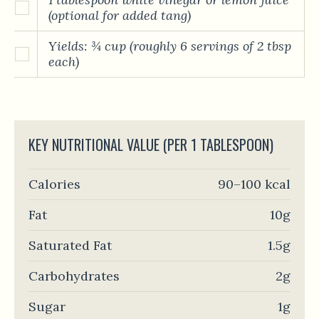
(optional for added tang)
Yields: ¾ cup (roughly 6 servings of 2 tbsp
each)
KEY NUTRITIONAL VALUE (PER 1 TABLESPOON)
Calories
90–100 kcal
Fat
10g
Saturated Fat
1.5g
Carbohydrates
2g
Sugar
1g