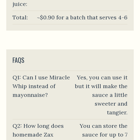
juice:
Total:
~$0.90 for a batch that serves 4-6
FAQS
Q1: Can I use Miracle
Yes, you can use it
Whip instead of
but it will make the
mayonnaise?
sauce a little
sweeter and
tangier.
Q2: How long does
You can store the
homemade Zax
sauce for up to 7