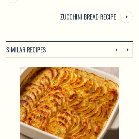
ZUCCHINI BREAD RECIPE
SIMILAR RECIPES