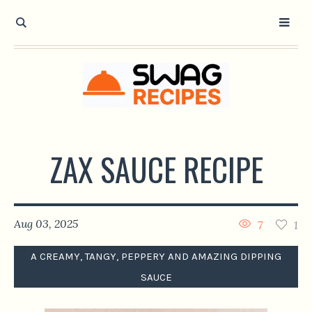
ZAX SAUCE RECIPE
Aug 03, 2025
7
1
A CREAMY, TANGY, PEPPERY AND AMAZING DIPPING
SAUCE