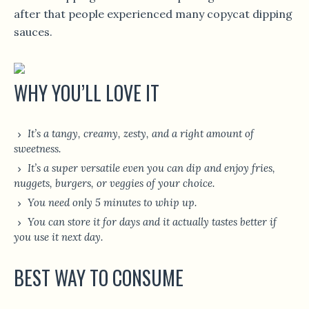
after that people experienced many copycat dipping
sauces.
WHY YOU’LL LOVE IT
It’s a tangy, creamy, zesty, and a right amount of
sweetness.
It’s a super versatile even you can dip and enjoy fries,
nuggets, burgers, or veggies of your choice.
You need only 5 minutes to whip up.
You can store it for days and it actually tastes better if
you use it next day.
BEST WAY TO CONSUME