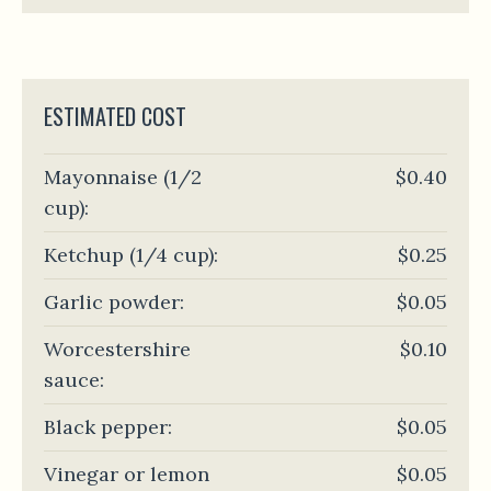
ESTIMATED COST
Mayonnaise (1/2
$0.40
cup):
Ketchup (1/4 cup):
$0.25
Garlic powder:
$0.05
Worcestershire
$0.10
sauce:
Black pepper:
$0.05
Vinegar or lemon
$0.05