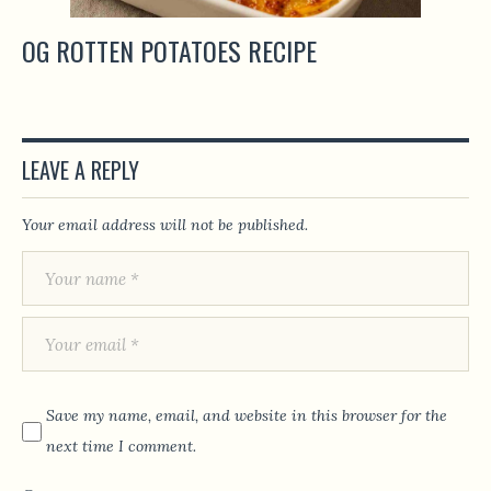
OG ROTTEN POTATOES RECIPE
LEAVE A REPLY
Your email address will not be published.
Save my name, email, and website in this browser for the
next time I comment.