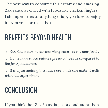
The best way to consume this creamy and amazing
Zax Sauce as chilled with foods like chicken fingers,
fish finger, fries or anything crispy you love to enjoy
it, even you can use it hot.
BENEFITS BEYOND HEALTH
Zax Sauce can encourage picky eaters to try new foods.
Homemade sauce reduces preservatives as compared to
the fast-food sauces.
It is a fun making this sauce even kids can make it with
minimal supervision.
CONCLUSION
If you think that Zax Sauce is just a condiment then