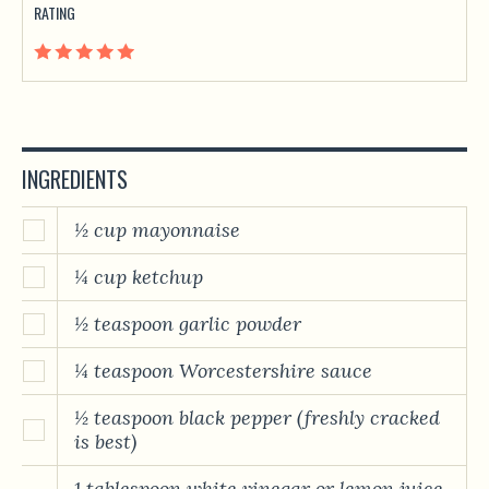
RATING
INGREDIENTS
½ cup mayonnaise
¼ cup ketchup
½ teaspoon garlic powder
¼ teaspoon Worcestershire sauce
½ teaspoon black pepper (freshly cracked
is best)
1 tablespoon white vinegar or lemon juice