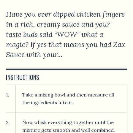
Have you ever dipped chicken fingers
in a rich, creamy sauce and your
taste buds said “WOW” what a
magic? If yes that means you had Zax
Sauce with your...
INSTRUCTIONS
1.
Take a mixing bowl and then measure all
the ingredients into it.
2.
Now whisk everything together until the
mixture gets smooth and well combined.