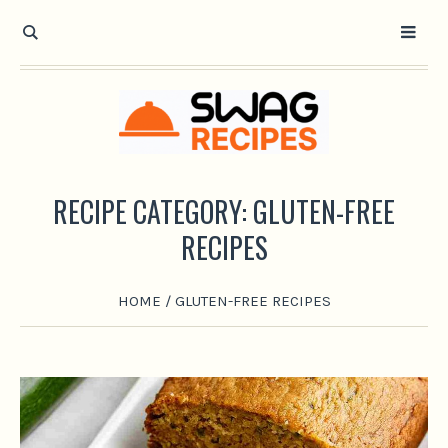
RECIPE CATEGORY:
GLUTEN-FREE
RECIPES
HOME
/
GLUTEN-FREE RECIPES