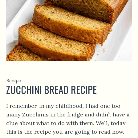
Recipe
ZUCCHINI BREAD RECIPE
I remember, in my childhood, I had one too
many Zucchinis in the fridge and didn’t have a
clue about what to do with them. Well, today,
this is the recipe you are going to read now.