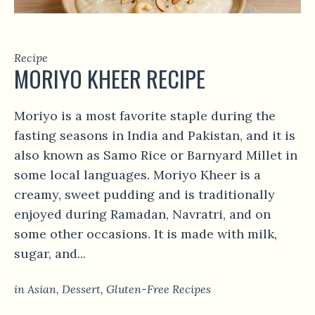
Recipe
MORIYO KHEER RECIPE
Moriyo is a most favorite staple during the
fasting seasons in India and Pakistan, and it is
also known as Samo Rice or Barnyard Millet in
some local languages. Moriyo Kheer is a
creamy, sweet pudding and is traditionally
enjoyed during Ramadan, Navratri, and on
some other occasions. It is made with milk,
sugar, and...
in
Asian
,
Dessert
,
Gluten-Free Recipes