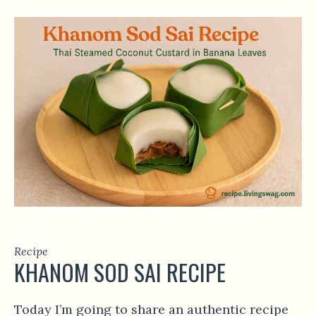
Recipe
KHANOM SOD SAI RECIPE
Today I’m going to share an authentic recipe