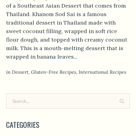
of a Southeast Asian Dessert that comes from
Thailand. Khanom Sod Sai is a famous
traditional dessert in Thailand made with
sweet coconut filling, wrapped in soft rice
flour dough, and topped with creamy coconut
milk. This is a mouth-melting dessert that is
wrapped in banana leaves...
in
Dessert
,
Gluten-Free Recipes
,
International Recipes
CATEGORIES