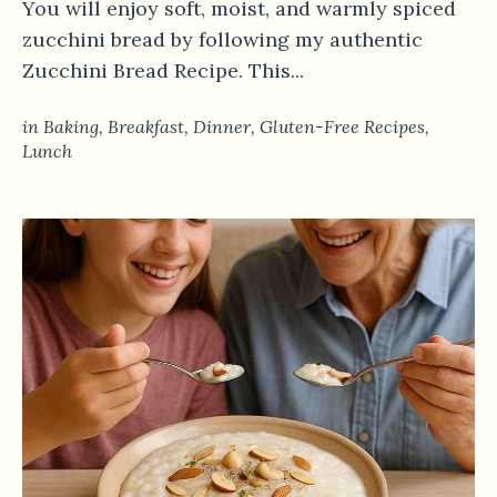
You will enjoy soft, moist, and warmly spiced
zucchini bread by following my authentic
Zucchini Bread Recipe. This...
in
Baking
,
Breakfast
,
Dinner
,
Gluten-Free Recipes
,
Lunch