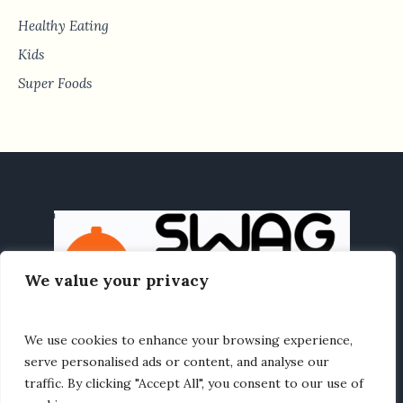
Healthy Eating
Kids
Super Foods
We value your privacy
We use cookies to enhance your browsing experience,
HOME
HEALTHY EATING
RECIPES
ABOUT US
serve personalised ads or content, and analyse our
traffic. By clicking "Accept All", you consent to our use of