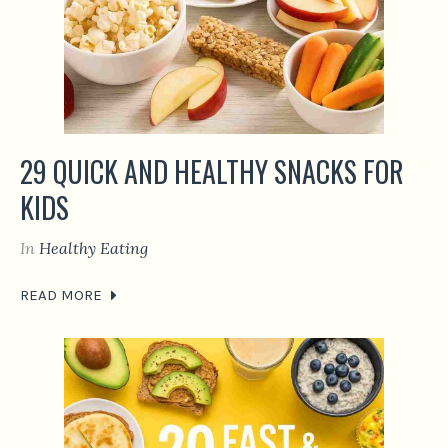
29 QUICK AND HEALTHY SNACKS FOR
KIDS
In
Healthy Eating
READ MORE