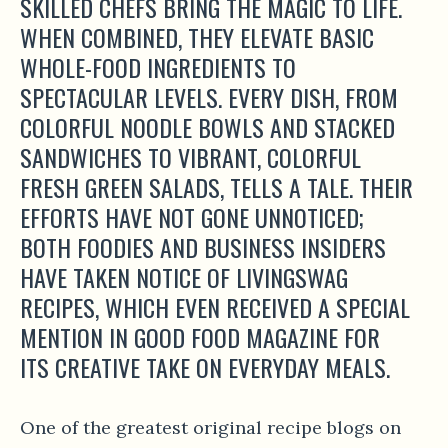
SKILLED CHEFS BRING THE MAGIC TO LIFE.
WHEN COMBINED, THEY ELEVATE BASIC
WHOLE-FOOD INGREDIENTS TO
SPECTACULAR LEVELS. EVERY DISH, FROM
COLORFUL NOODLE BOWLS AND STACKED
SANDWICHES TO VIBRANT, COLORFUL
FRESH GREEN SALADS, TELLS A TALE. THEIR
EFFORTS HAVE NOT GONE UNNOTICED;
BOTH FOODIES AND BUSINESS INSIDERS
HAVE TAKEN NOTICE OF LIVINGSWAG
RECIPES, WHICH EVEN RECEIVED A SPECIAL
MENTION IN GOOD FOOD MAGAZINE FOR
ITS CREATIVE TAKE ON EVERYDAY MEALS.
One of the greatest original recipe blogs on