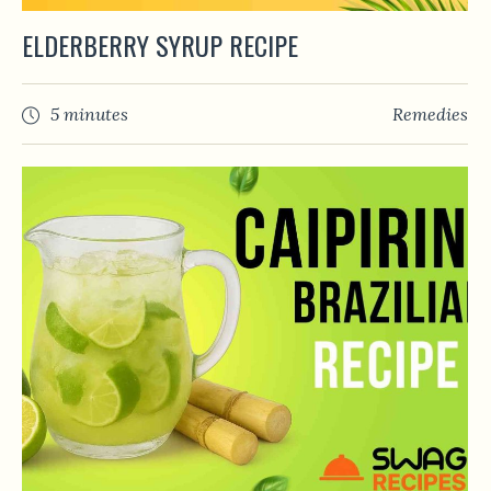
ELDERBERRY SYRUP RECIPE
5 minutes
Remedies