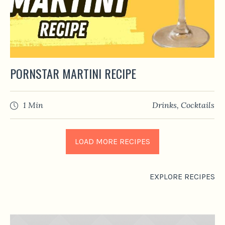
PORNSTAR MARTINI RECIPE
1 Min
Drinks
,
Сocktails
LOAD MORE RECIPES
EXPLORE RECIPES