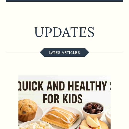
UPDATES
LATES ARTICLES