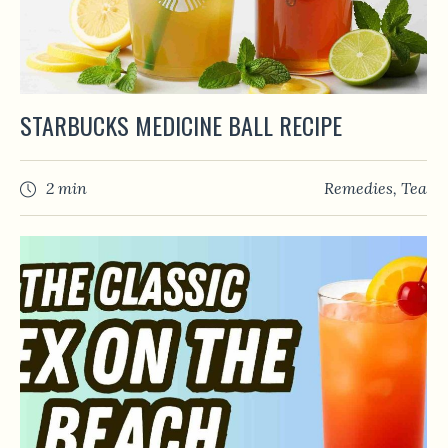
STARBUCKS MEDICINE BALL RECIPE
2 min
Remedies
,
Tea