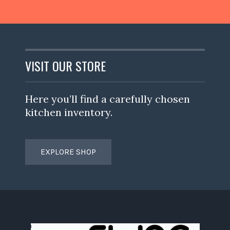
VISIT OUR STORE
Here you’ll find a carefully chosen
kitchen inventory.
EXPLORE SHOP