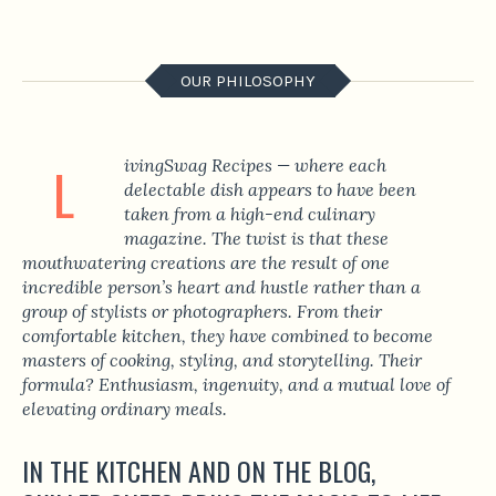
OUR PHILOSOPHY
ivingSwag Recipes
— where each
L
delectable dish appears to have been
taken from a high-end culinary
magazine. The twist is that these
mouthwatering creations are the result of one
incredible person’s heart and hustle rather than a
group of stylists or photographers. From their
comfortable kitchen, they have combined to become
masters of cooking, styling, and storytelling. Their
formula? Enthusiasm, ingenuity, and a mutual love of
elevating ordinary meals.
IN THE KITCHEN AND ON THE BLOG,