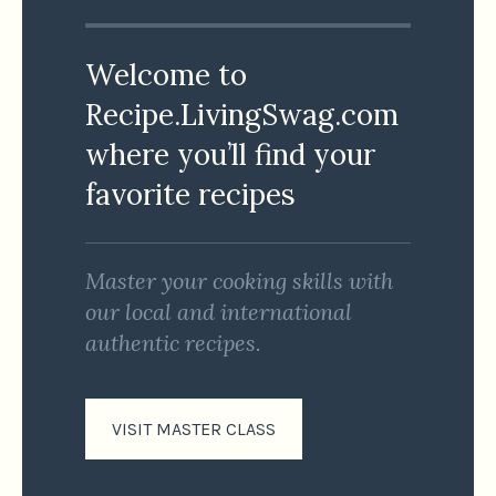
Welcome to
Recipe.LivingSwag.com
where you’ll find your
favorite recipes
Master your cooking skills with
our local and international
authentic recipes.
VISIT MASTER CLASS