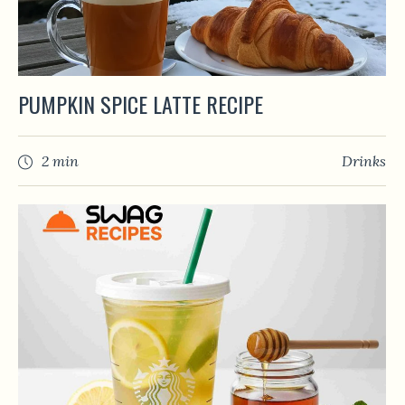
PUMPKIN SPICE LATTE RECIPE
2 min
Drinks