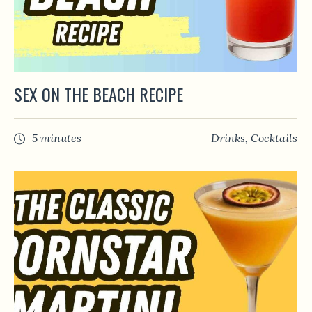
SEX ON THE BEACH RECIPE
5 minutes
Drinks
,
Сocktails