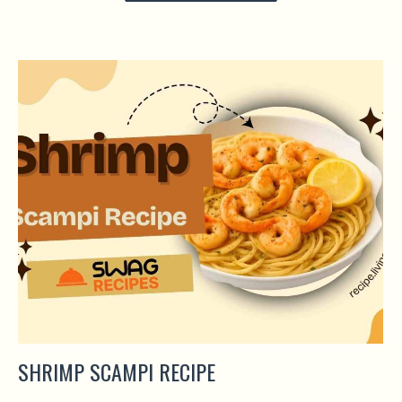
SHRIMP SCAMPI RECIPE