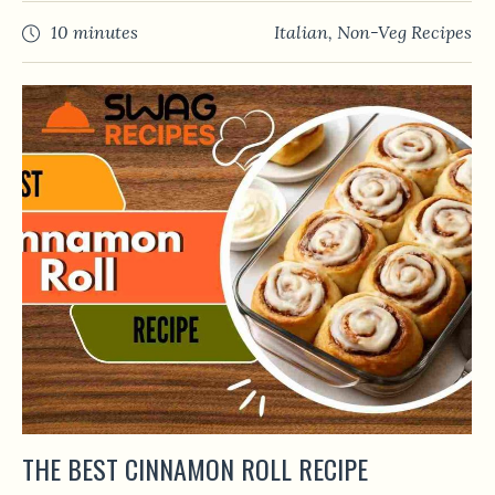
10 minutes
Italian
,
Non-Veg Recipes
THE BEST CINNAMON ROLL RECIPE