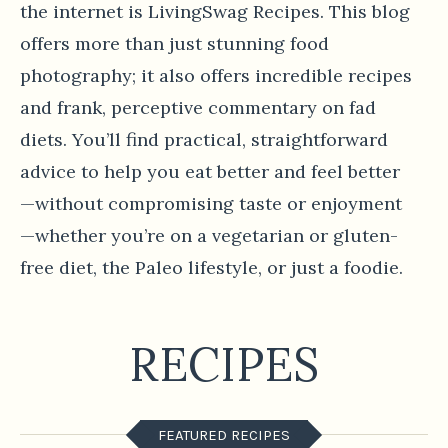
the internet is LivingSwag Recipes. This blog
offers more than just stunning food
photography; it also offers incredible recipes
and frank, perceptive commentary on fad
diets. You’ll find practical, straightforward
advice to help you eat better and feel better
—without compromising taste or enjoyment
—whether you’re on a vegetarian or gluten-
free diet, the Paleo lifestyle, or just a foodie.
RECIPES
FEATURED RECIPES