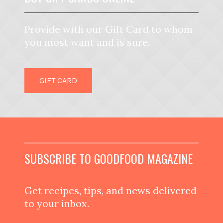
Provide with our Gift Card to whom
you most want and is sure.
GIFT CARD
SUBSCRIBE TO GOODFOOD MAGAZINE
Get recipes, tips, and news delivered
to your inbox.