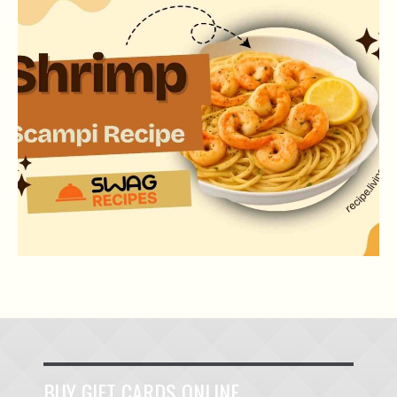
SHRIMP SCAMPI RECIPE
BUY GIFT CARDS ONLINE