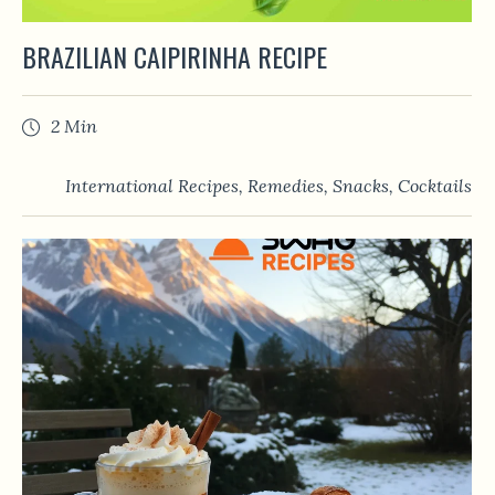
BRAZILIAN CAIPIRINHA RECIPE
2 Min
International Recipes
,
Remedies
,
Snacks
,
Сocktails