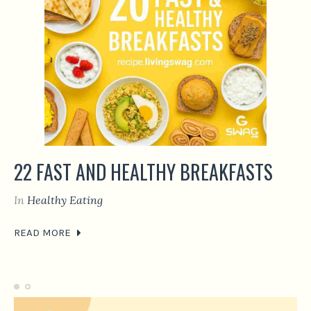
22 FAST AND HEALTHY BREAKFASTS
In
Healthy Eating
READ MORE