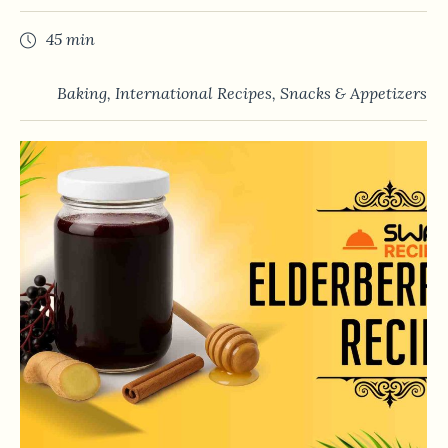
45 min
Baking
,
International Recipes
,
Snacks & Appetizers