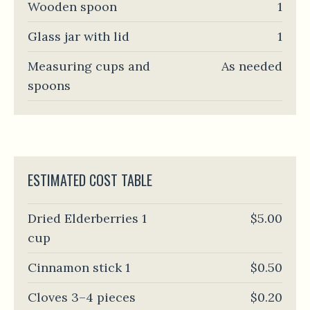
Wooden spoon
1
Glass jar with lid
1
Measuring cups and
As needed
spoons
ESTIMATED COST TABLE
Dried Elderberries 1
$5.00
cup
Cinnamon stick 1
$0.50
Cloves 3–4 pieces
$0.20