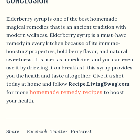
Elderberry syrup is one of the best homemade
magical remedies that is an ancient tradition with
modern wellness. Elderberry syrup is a must-have
remedy in every kitchen because of its immune-
boosting properties, bold berry flavor, and natural
sweetness. It is used as a medicine, and you can even
use it by drizzling it on breakfast; this syrup provides
you the health and taste altogether. Give it a shot
today at home and follow
Recipe.LivingSwag.com
homemade remedy recipes
for more
to boost
your health.
Share:
Facebook
Twitter
Pinterest