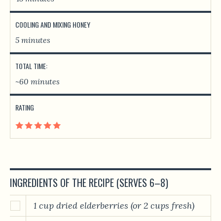
COOLING AND MIXING HONEY
5 minutes
TOTAL TIME:
~60 minutes
RATING
INGREDIENTS OF THE RECIPE (SERVES 6–8)
1 cup dried elderberries (or 2 cups fresh)