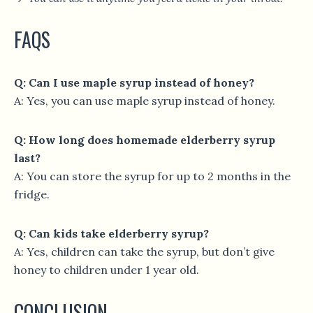
FAQS
Q: Can I use maple syrup instead of honey?
A: Yes, you can use maple syrup instead of honey.
Q: How long does homemade elderberry syrup
last?
A: You can store the syrup for up to 2 months in the
fridge.
Q: Can kids take elderberry syrup?
A: Yes, children can take the syrup, but don’t give
honey to children under 1 year old.
CONCLUSION