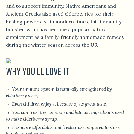
and to support immunity. Native Americans and
Ancient Greeks also used elderberries for their
healing powers. As in modern times, this immunity
booster syrup has become a popular natural
supplement as a family-friendly homemade remedy
during the winter season across the US.
WHY YOU’LL LOVE IT
Your immune system is naturally strengthened by
elderberry syrup.
Even children enjoy it because of its great taste.
You can trust the common and kitchen ingredients used
to make elderberry syrup.
It is more affordable and fresher as compared to store-
bought supplements.