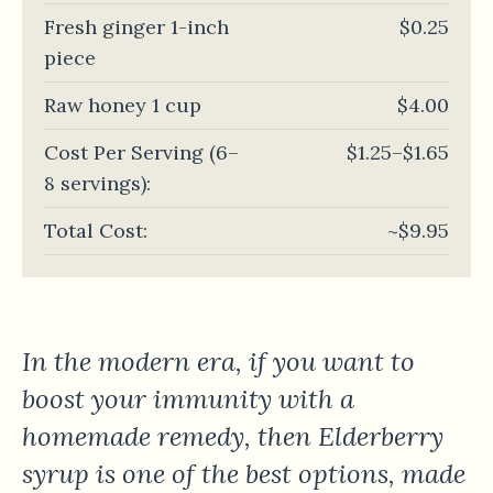
Fresh ginger 1-inch
$0.25
piece
Raw honey 1 cup
$4.00
Cost Per Serving (6–
$1.25–$1.65
8 servings):
Total Cost:
~$9.95
In the modern era, if you want to
boost your immunity with a
homemade remedy, then Elderberry
syrup is one of the best options, made