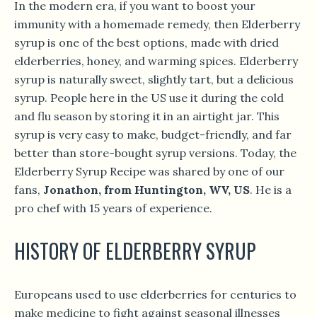
In the modern era, if you want to boost your
immunity with a homemade remedy, then Elderberry
syrup is one of the best options, made with dried
elderberries, honey, and warming spices. Elderberry
syrup is naturally sweet, slightly tart, but a delicious
syrup. People here in the US use it during the cold
and flu season by storing it in an airtight jar. This
syrup is very easy to make, budget-friendly, and far
better than store-bought syrup versions. Today, the
Elderberry Syrup Recipe was shared by one of our
fans,
Jonathon, from Huntington, WV, US
. He is a
pro chef with 15 years of experience.
HISTORY OF ELDERBERRY SYRUP
Europeans used to use elderberries for centuries to
make medicine to fight against seasonal illnesses