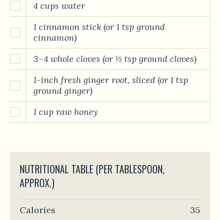
4 cups water
1 cinnamon stick (or 1 tsp ground
cinnamon)
3–4 whole cloves (or ½ tsp ground cloves)
1-inch fresh ginger root, sliced (or 1 tsp
ground ginger)
1 cup raw honey
NUTRITIONAL TABLE (PER TABLESPOON,
APPROX.)
Calories
35