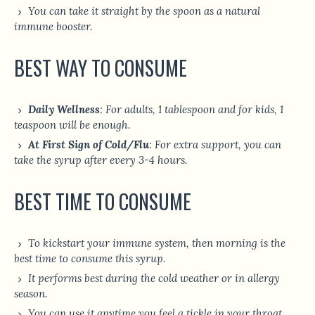
You can take it straight by the spoon as a natural
immune booster.
BEST WAY TO CONSUME
Daily Wellness
: For adults, 1 tablespoon and for kids, 1
teaspoon will be enough.
At First Sign of Cold/Flu
: For extra support, you can
take the syrup after every 3-4 hours.
BEST TIME TO CONSUME
To kickstart your immune system, then morning is the
best time to consume this syrup.
It performs best during the cold weather or in allergy
season.
You can use it anytime you feel a tickle in your throat.