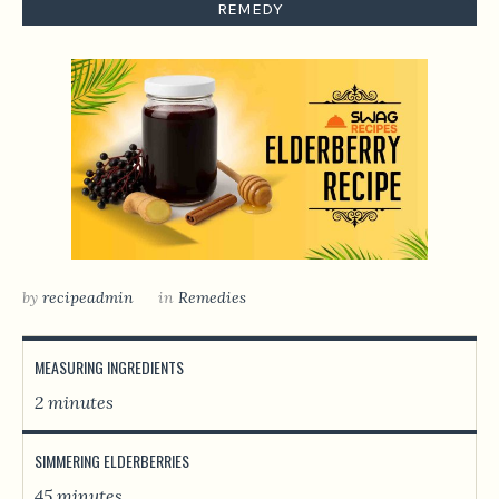
REMEDY
by
recipeadmin
in
Remedies
MEASURING INGREDIENTS
2 minutes
SIMMERING ELDERBERRIES
45 minutes