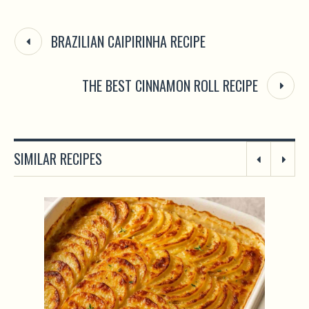
BRAZILIAN CAIPIRINHA RECIPE
THE BEST CINNAMON ROLL RECIPE
SIMILAR RECIPES