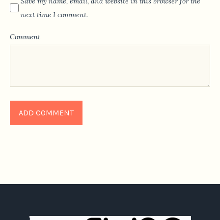
Save my name, email, and website in this browser for the
next time I comment.
Comment