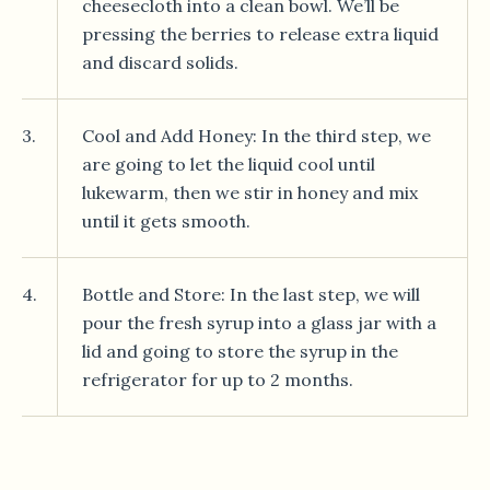
cheesecloth into a clean bowl. We’ll be
pressing the berries to release extra liquid
and discard solids.
3.
Cool and Add Honey: In the third step, we
are going to let the liquid cool until
lukewarm, then we stir in honey and mix
until it gets smooth.
4.
Bottle and Store: In the last step, we will
pour the fresh syrup into a glass jar with a
lid and going to store the syrup in the
refrigerator for up to 2 months.