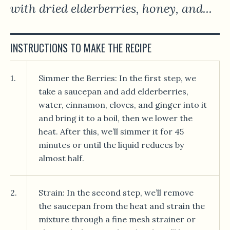
with dried elderberries, honey, and...
INSTRUCTIONS TO MAKE THE RECIPE
1.
Simmer the Berries: In the first step, we
take a saucepan and add elderberries,
water, cinnamon, cloves, and ginger into it
and bring it to a boil, then we lower the
heat. After this, we’ll simmer it for 45
minutes or until the liquid reduces by
almost half.
2.
Strain: In the second step, we’ll remove
the saucepan from the heat and strain the
mixture through a fine mesh strainer or