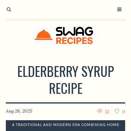
ELDERBERRY SYRUP
RECIPE
Aug 26, 2025
12
0
A TRADITIONAL AND MODERN ERA COMBINING HOME