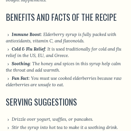
BENEFITS AND FACTS OF THE RECIPE
Immune Boost
: Elderberry syrup is fully packed with
antioxidants, vitamin C, and flavonoids.
Cold & Flu Relief
: It is used traditionally for cold and flu
relief in the US, EU, and Greece.
Soothing
: The honey and spices in this syrup help calm
the throat and add warmth.
Fun Fact
: You must use cooked elderberries because raw
elderberries are unsafe to eat.
SERVING SUGGESTIONS
Drizzle over yogurt, waffles, or pancakes.
Stir the syrup into hot tea to make it a soothing drink.