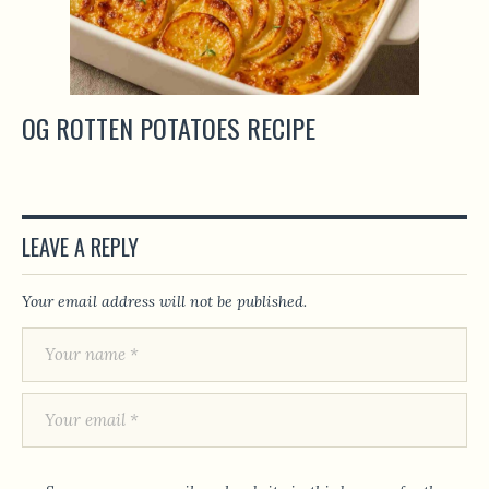
OG ROTTEN POTATOES RECIPE
LEAVE A REPLY
Your email address will not be published.