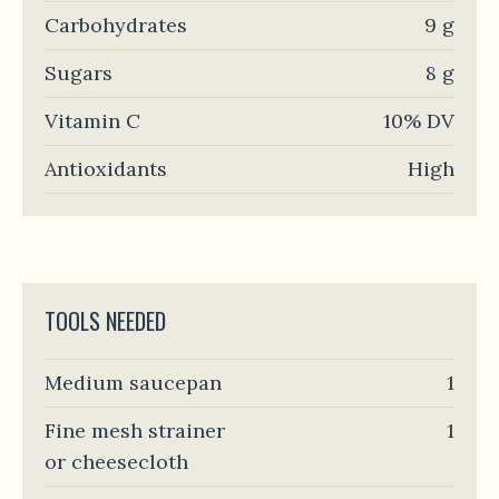
Carbohydrates
9 g
Sugars
8 g
Vitamin C
10% DV
Antioxidants
High
TOOLS NEEDED
Medium saucepan
1
Fine mesh strainer
1
or cheesecloth