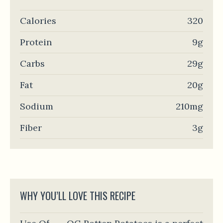
Calories
320
Protein
9g
Carbs
29g
Fat
20g
Sodium
210mg
Fiber
3g
WHY YOU’LL LOVE THIS RECIPE