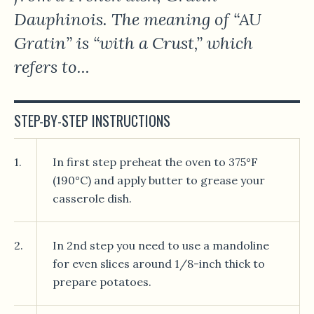
Dauphinois. The meaning of “AU
Gratin” is “with a Crust,” which
refers to...
STEP-BY-STEP INSTRUCTIONS
1.
In first step preheat the oven to 375°F
(190°C) and apply butter to grease your
casserole dish.
2.
In 2nd step you need to use a mandoline
for even slices around 1/8-inch thick to
prepare potatoes.