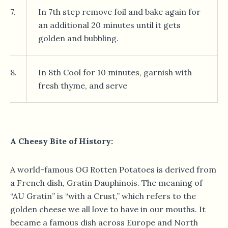
7.
In 7th step remove foil and bake again for
an additional 20 minutes until it gets
golden and bubbling.
8.
In 8th Cool for 10 minutes, garnish with
fresh thyme, and serve
A Cheesy Bite of History:
A world-famous OG Rotten Potatoes is derived from
a French dish, Gratin Dauphinois. The meaning of
“AU Gratin” is “with a Crust,” which refers to the
golden cheese we all love to have in our mouths. It
became a famous dish across Europe and North