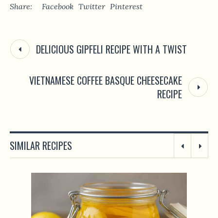
Share:
Facebook
Twitter
Pinterest
DELICIOUS GIPFELI RECIPE WITH A TWIST
VIETNAMESE COFFEE BASQUE CHEESECAKE
RECIPE
SIMILAR RECIPES