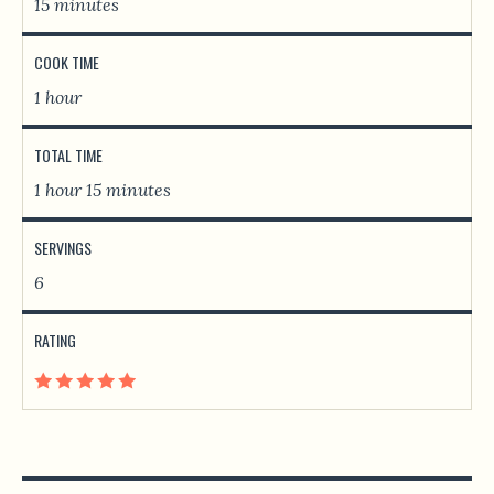
15 minutes
COOK TIME
1 hour
TOTAL TIME
1 hour 15 minutes
SERVINGS
6
RATING