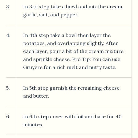
3.
In 3rd step take a bowl and mix the cream,
garlic, salt, and pepper.
4.
In 4th step take a bowl then layer the
potatoes, and overlapping slightly. After
each layer, pour a bit of the cream mixture
and sprinkle cheese. Pro Tip: You can use
Gruyère for a rich melt and nutty taste.
5.
In 5th step garnish the remaining cheese
and butter.
6.
In 6th step cover with foil and bake for 40
minutes.