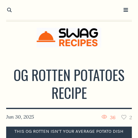
OG ROTTEN POTATOES
RECIPE
Jun 30, 2025
36
2
THIS OG ROTTEN ISN’T YOUR AVERAGE POTATO DISH