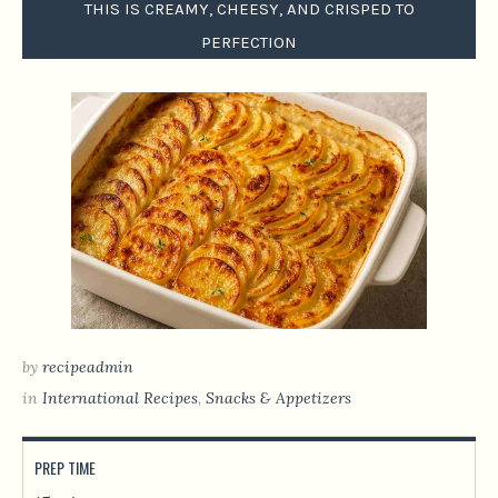
THIS IS CREAMY, CHEESY, AND CRISPED TO
PERFECTION
by
recipeadmin
in
International Recipes
,
Snacks & Appetizers
PREP TIME