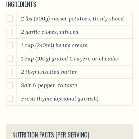
INGREDIENTS
2 lbs (900g) russet potatoes, thinly sliced
2 garlic cloves, minced
1 cup (240ml) heavy cream
1 cup (100g) grated Gruyère or cheddar
2 tbsp unsalted butter
Salt & pepper, to taste
Fresh thyme (optional garnish)
NUTRITION FACTS (PER SERVING)