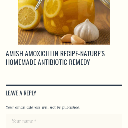
AMISH AMOXICILLIN RECIPE-NATURE’S
HOMEMADE ANTIBIOTIC REMEDY
LEAVE A REPLY
Your email address will not be published.