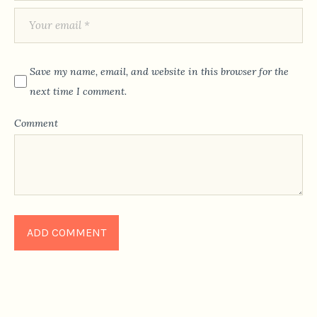
Save my name, email, and website in this browser for the
next time I comment.
Comment