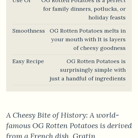
Use Of
OG Rotten Potatoes is a perfect
for family dinners, potlucks, or
holiday feasts
Smoothness
OG Rotten Potatoes melts in
your mouth with It is layers
of cheesy goodness
Easy Recipe
OG Rotten Potatoes is
surprisingly simple with
just a handful of ingredients
A Cheesy Bite of History: A world-
famous OG Rotten Potatoes is derived
from a French dish, Gratin