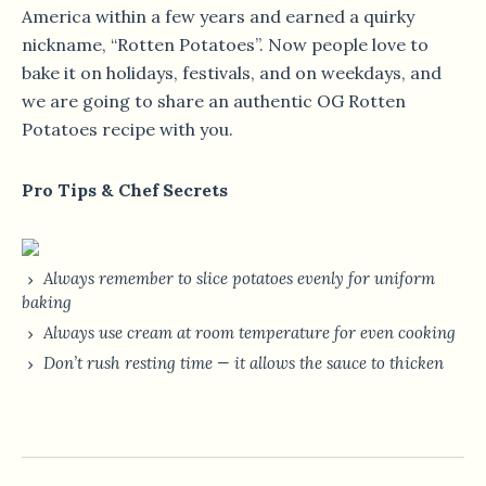
America within a few years and earned a quirky
nickname, “Rotten Potatoes”. Now people love to
bake it on holidays, festivals, and on weekdays, and
we are going to share an authentic OG Rotten
Potatoes recipe with you.
Pro Tips & Chef Secrets
Always remember to slice potatoes evenly for uniform
baking
Always use cream at room temperature for even cooking
Don’t rush resting time — it allows the sauce to thicken