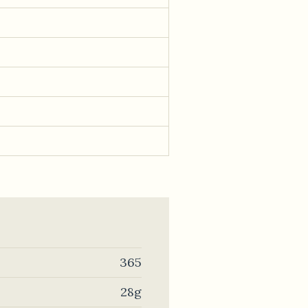
365
28g