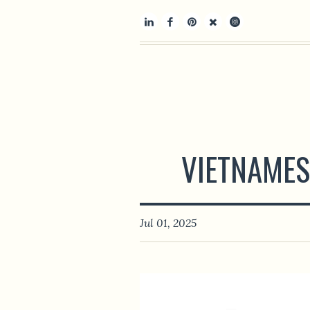
VIETNAMES
Jul 01, 2025