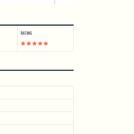
RATING