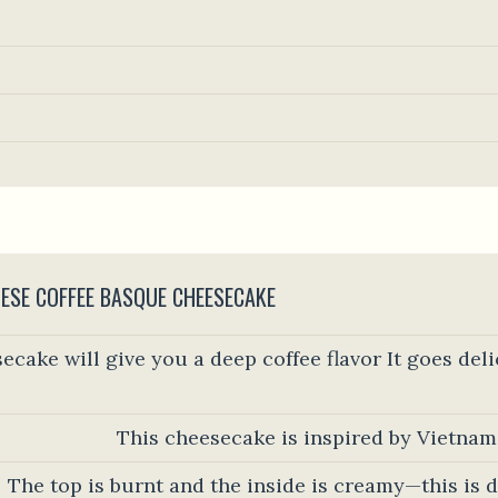
ESE COFFEE BASQUE CHEESECAKE
ecake will give you a deep coffee flavor It goes del
This cheesecake is inspired by Vietnam
The top is burnt and the inside is creamy—this is d