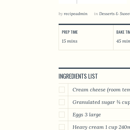
by
recipeadmin
in
Desserts & Swee
PREP TIME
BAKE TI
15 mins
45 mi
INGREDIENTS LIST
Cream cheese (room tem
Granulated sugar ¾ cup
Eggs 3 large
Heavy cream 1 cup 240