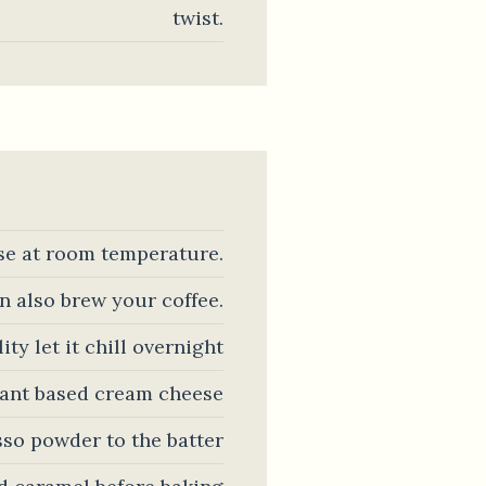
twist.
se at room temperature.
n also brew your coffee.
ty let it chill overnight
plant based cream cheese
sso powder to the batter