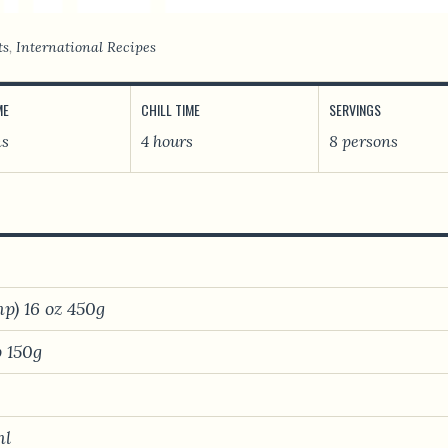
ts
,
International Recipes
ME
CHILL TIME
SERVINGS
ns
4 hours
8 persons
p) 16 oz 450g
 150g
ml