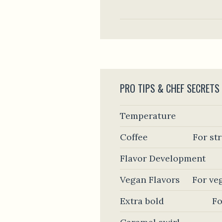
PRO TIPS & CHEF SECRETS
Temperature
Coffee
For st
Flavor Development
Vegan Flavors
For ve
Extra bold
Fo