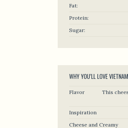
Fat:
Protein:
Sugar:
WHY YOU’LL LOVE VIETNAM
Flavor
This chees
Inspiration
Cheese and Creamy