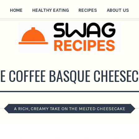
HOME
HEALTHY EATING
RECIPES
ABOUT US
E COFFEE BASQUE CHEESEC
A RICH, CREAMY TAKE ON THE MELTED CHEESECAKE