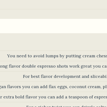
You need to avoid lumps by putting cream ches
rong flavor double espresso shots work great you ca
For best flavor development and sliceabili
gan flavors you can add flax eggs, coconut cream, 
r extra bold flavor you can add a teaspoon of espre