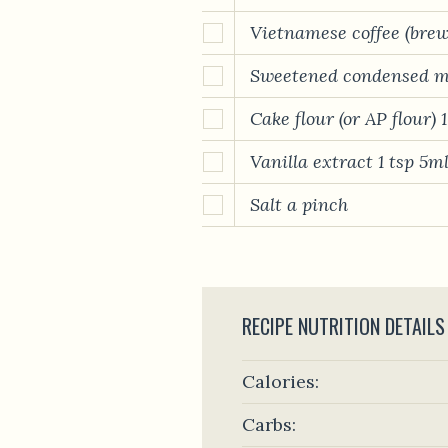
Vietnamese coffee (bre
Sweetened condensed m
Cake flour (or AP flour) 
Vanilla extract 1 tsp 5m
Salt a pinch
RECIPE NUTRITION DETAILS
Calories:
Carbs: