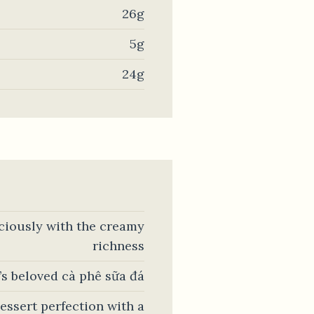
26g
5g
24g
iciously with the creamy
richness
’s beloved cà phê sữa đá
essert perfection with a