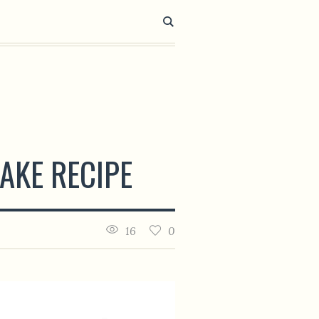
AKE RECIPE
16
0