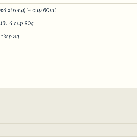
wed strong) ¼ cup 60ml
ilk ¼ cup 80g
1 tbsp 8g
l