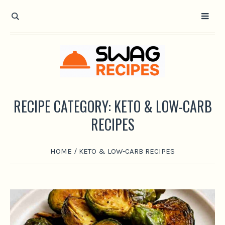
RECIPE CATEGORY:
KETO & LOW-CARB
RECIPES
HOME
/
KETO & LOW-CARB RECIPES