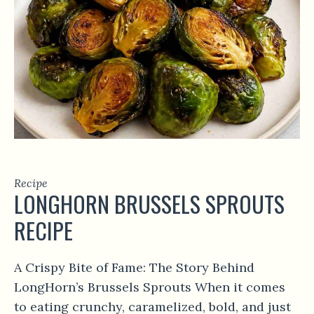
Recipe
LONGHORN BRUSSELS SPROUTS
RECIPE
A Crispy Bite of Fame: The Story Behind
LongHorn’s Brussels Sprouts When it comes
to eating crunchy, caramelized, bold, and just