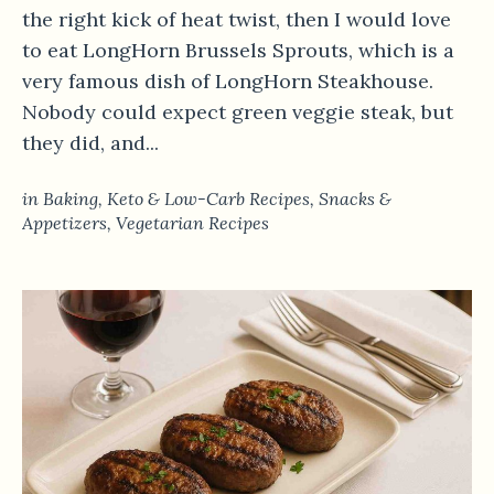
the right kick of heat twist, then I would love
to eat LongHorn Brussels Sprouts, which is a
very famous dish of LongHorn Steakhouse.
Nobody could expect green veggie steak, but
they did, and...
in
Baking
,
Keto & Low-Carb Recipes
,
Snacks &
Appetizers
,
Vegetarian Recipes