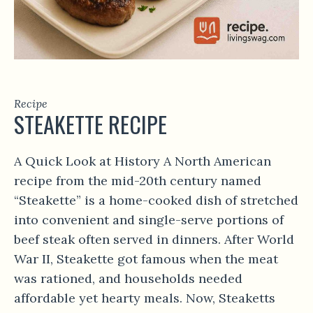
Recipe
STEAKETTE RECIPE
A Quick Look at History A North American
recipe from the mid-20th century named
“Steakette” is a home-cooked dish of stretched
into convenient and single-serve portions of
beef steak often served in dinners. After World
War II, Steakette got famous when the meat
was rationed, and households needed
affordable yet hearty meals. Now, Steaketts