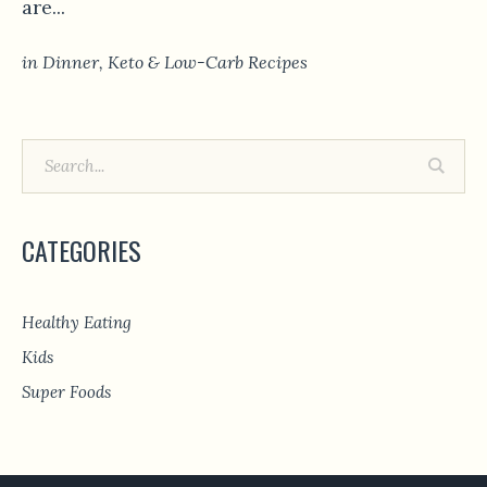
are...
in
Dinner
,
Keto & Low-Carb Recipes
CATEGORIES
Healthy Eating
Kids
Super Foods