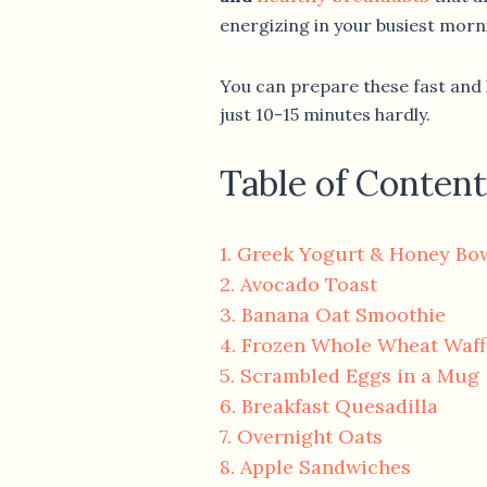
energizing in your busiest morn
You can prepare these fast and 
just 10-15 minutes hardly.
Table of Content
1. Greek Yogurt & Honey Bo
2. Avocado Toast
3. Banana Oat Smoothie
4. Frozen Whole Wheat Waff
5. Scrambled Eggs in a Mug
6. Breakfast Quesadilla
7. Overnight Oats
8. Apple Sandwiches