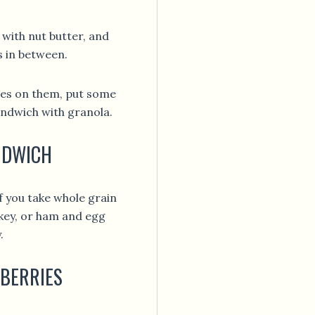
 with nut butter, and
s in between.
ples on them, put some
andwich with granola.
ANDWICH
if you take whole grain
rkey, or ham and egg
.
 BERRIES