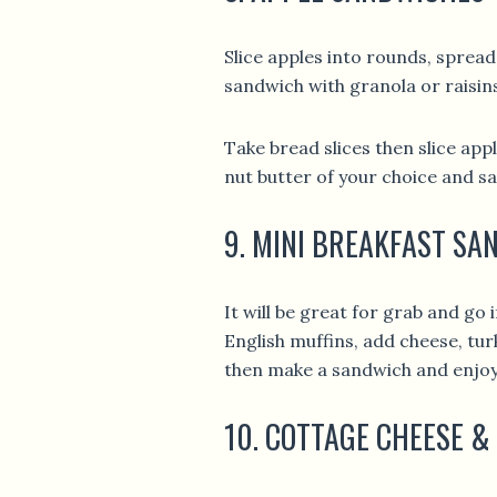
Slice apples into rounds, spread
sandwich with granola or raisin
Take bread slices then slice ap
nut butter of your choice and s
9. MINI BREAKFAST S
It will be great for grab and go 
English muffins, add cheese, tu
then make a sandwich and enjoy
10. COTTAGE CHEESE &