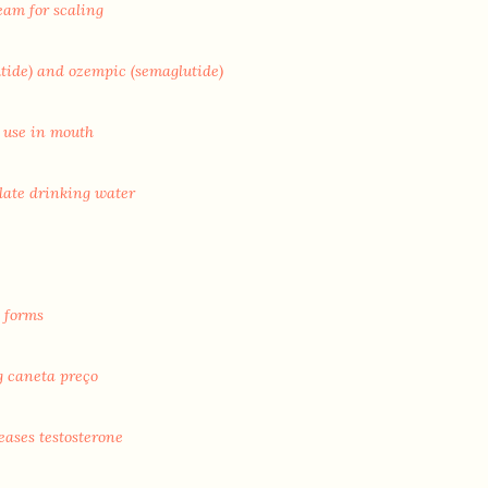
eam for scaling
utide) and ozempic (semaglutide)
 use in mouth
late drinking water
 forms
g caneta preço
eases testosterone