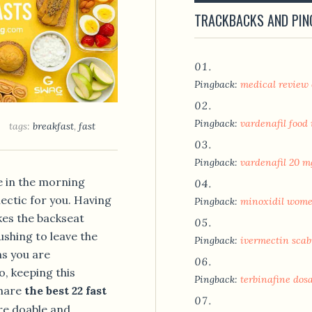
TRACKBACKS AND PI
Pingback:
medical review
Pingback:
vardenafil food
tags:
breakfast
,
fast
Pingback:
vardenafil 20 m
e in the morning
ectic for you. Having
Pingback:
minoxidil women
kes the backseat
shing to leave the
Pingback:
ivermectin scab
ns you are
, keeping this
Pingback:
terbinafine dos
share
the best 22 fast
re doable and