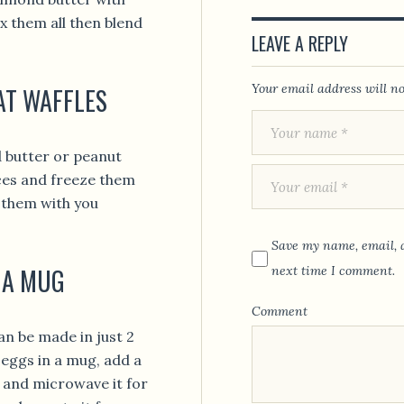
x them all then blend
LEAVE A REPLY
Your email address will no
AT WAFFLES
d butter or peanut
ices and freeze them
e them with you
Save my name, email, a
 A MUG
next time I comment.
Comment
an be made in just 2
eggs in a mug, add a
ly and microwave it for