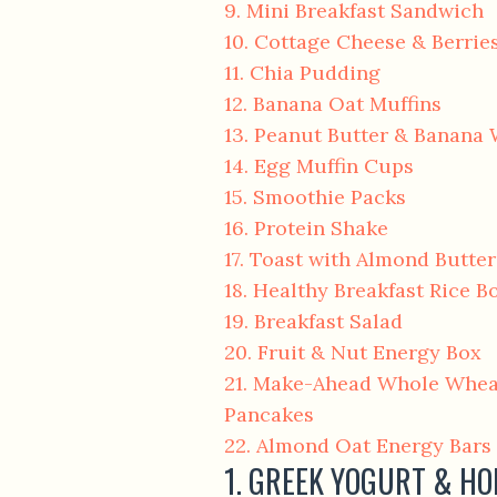
9. Mini Breakfast Sandwich
10. Cottage Cheese & Berrie
11. Chia Pudding
12. Banana Oat Muffins
13. Peanut Butter & Banana
14. Egg Muffin Cups
15. Smoothie Packs
16. Protein Shake
17. Toast with Almond Butte
18. Healthy Breakfast Rice B
19. Breakfast Salad
20. Fruit & Nut Energy Box
21. Make-Ahead Whole Whea
Pancakes
22. Almond Oat Energy Bars
1. GREEK YOGURT & H