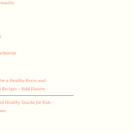
inusitis
k
ochloride
for a Healthy Brain and
Recipes – Bold Flavors
nd Healthy Snacks for Kids -
ors