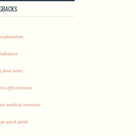
NGBACKS
 explanation
 influence
g dose notes
’s effectiveness
ies medical overview
age quick guide