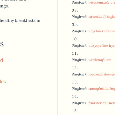
Pingback:
ketoconazole cr
ings.
Pingback:
saxenda (liragl
healthy breakfasts in
Pingback:
acyclovir cream
s
Pingback:
doxycycline hyc
wl
Pingback:
vardenafil otc
Pingback:
topamax dosage
les
Pingback:
semaglutida 1m
Pingback:
finasteride incr