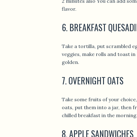
2 minutes also You can add some
flavor.
6. BREAKFAST QUESADI
Take a tortilla, put scrambled 
veggies, make rolls and toast in 
golden.
7. OVERNIGHT OATS
Take some fruits of your choice,
oats, put them into a jar, then 
chilled breakfast in the morning
8. APPLE SANDWICHES