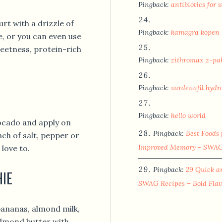
Pingback:
antibiotics for s
rt with a drizzle of
Pingback:
kamagra kopen
e, or you can even use
weetness, protein-rich
Pingback:
zithromax z-pa
Pingback:
vardenafil hydr
Pingback:
hello world
vocado and apply on
Pingback:
Best Foods 
nch of salt, pepper or
Improved Memory - SWAG 
love to.
Pingback:
29 Quick a
HIE
SWAG Recipes – Bold Flav
bananas, almond milk,
almond butter with