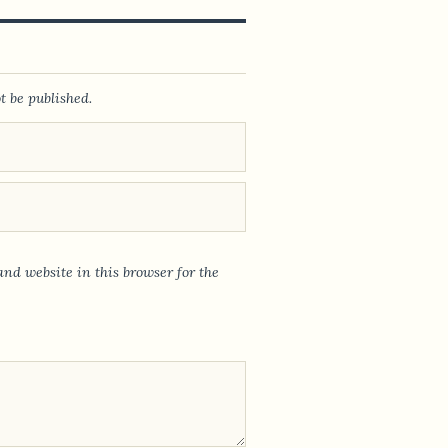
t be published.
nd website in this browser for the