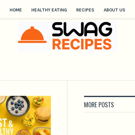
HOME
HEALTHY EATING
RECIPES
ABOUT US
MORE POSTS