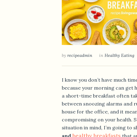
by
recipeadmin
in
Healthy Eating
I know you don’t have much tim
because your morning can get h
a short-time breakfast often ta
between snoozing alarms and ru
house for the office, and it mea
compromising on your health. So
situation in mind, I’m going to 
healthy breakfasts
and
that a