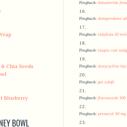
Pingback:
dutasteride fem
s
Pingback:
domperidone al
 Wrap
Pingback:
vidalista 10 rev
Pingback:
viagra cost wal
r & Chia Seeds
Pingback:
doxycycline hycl
owl
Pingback:
get zoloft
t Blueberry
Pingback:
fluconazole 100 
Pingback:
prevacid 30 mg 
ONEY BOWL