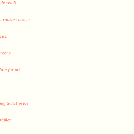
ale reddit
ternative names
iews
greens
ate for uti
mg tablet price
tablet