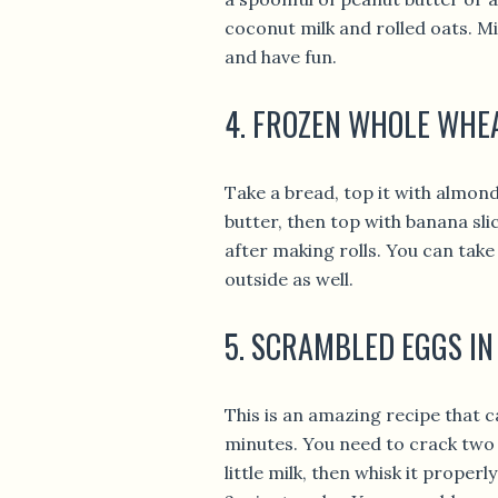
coconut milk and rolled oats. Mi
and have fun.
4. FROZEN WHOLE WHE
Take a bread, top it with almon
butter, then top with banana sl
after making rolls. You can tak
outside as well.
5. SCRAMBLED EGGS IN
This is an amazing recipe that c
minutes. You need to crack two 
little milk, then whisk it proper