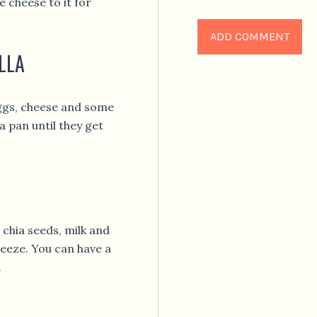
 cheese to it for
LLA
eggs, cheese and some
a pan until they get
 chia seeds, milk and
freeze. You can have a
.