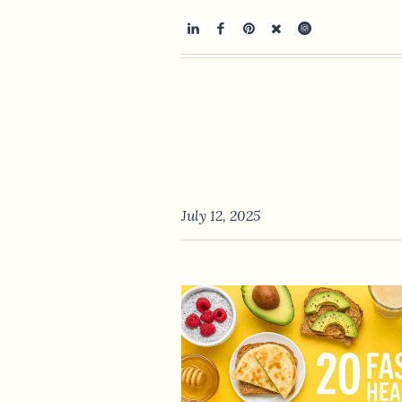
July 12, 2025