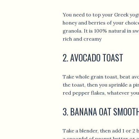
You need to top your Greek yogu
honey and berries of your choic
granola. It is 100% natural in s
rich and creamy
2. AVOCADO TOAST
Take whole grain toast, beat a
the toast, then you sprinkle a pi
red pepper flakes, whatever you 
3. BANANA OAT SMOOT
Take a blender, then add 1 or 2 
a spoonful of peanut butter or 