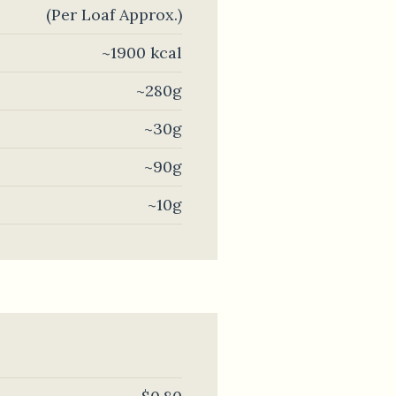
(Per Loaf Approx.)
~1900 kcal
~280g
~30g
~90g
~10g