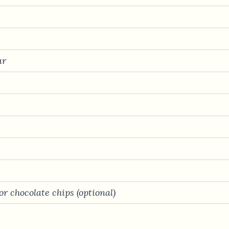
ur
r chocolate chips (optional)