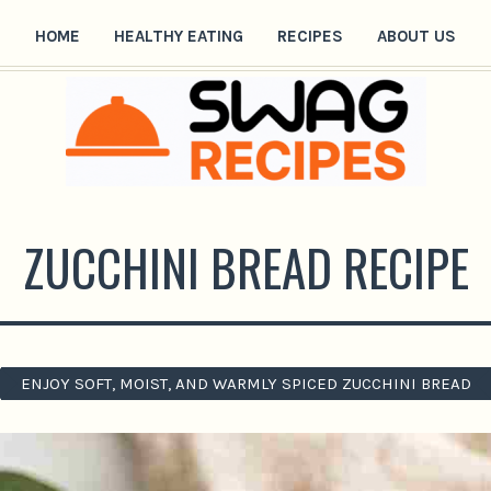
HOME
HEALTHY EATING
RECIPES
ABOUT US
ZUCCHINI BREAD RECIPE
ENJOY SOFT, MOIST, AND WARMLY SPICED ZUCCHINI BREAD