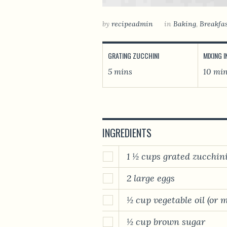
by
recipeadmin
in
Baking
,
Breakfa
GRATING ZUCCHINI
MIXING 
5 mins
10 mi
INGREDIENTS
1 ½ cups grated zucchin
2 large eggs
½ cup vegetable oil (or 
½ cup brown sugar