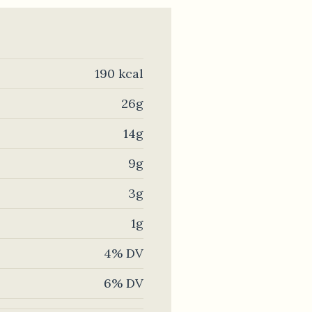
190 kcal
26g
14g
9g
3g
1g
4% DV
6% DV