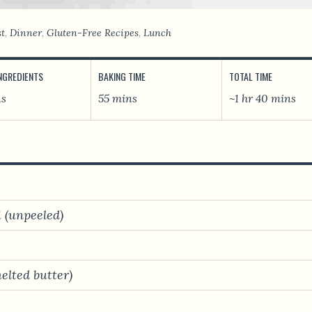
st
,
Dinner
,
Gluten-Free Recipes
,
Lunch
INGREDIENTS
BAKING TIME
TOTAL TIME
ns
55 mins
~1 hr 40 mins
i (unpeeled)
melted butter)