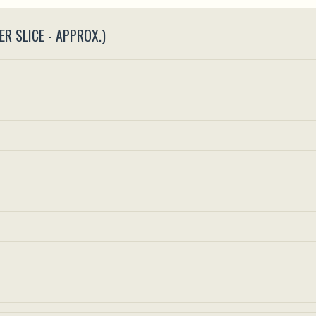
ER SLICE - APPROX.)