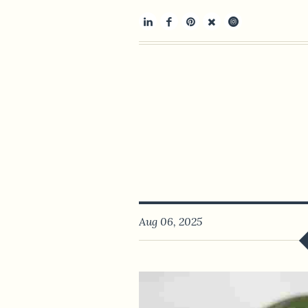
Aug 06, 2025