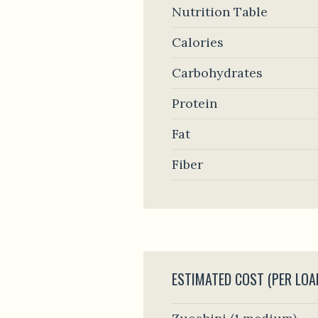
Nutrition Table
Calories
Carbohydrates
Protein
Fat
Fiber
ESTIMATED COST (PER LOA