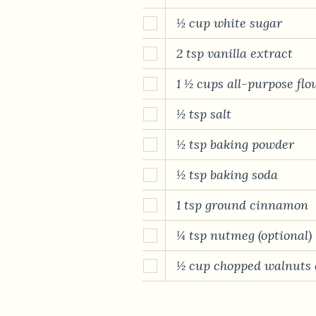
½ cup white sugar
2 tsp vanilla extract
1 ½ cups all-purpose flo
½ tsp salt
½ tsp baking powder
½ tsp baking soda
1 tsp ground cinnamon
¼ tsp nutmeg (optional)
½ cup chopped walnuts o