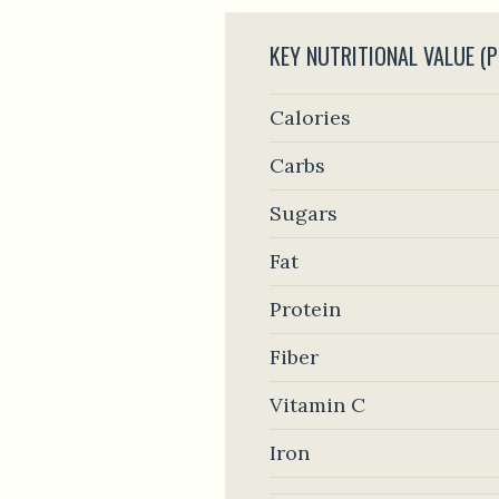
KEY NUTRITIONAL VALUE (P
Calories
Carbs
Sugars
Fat
Protein
Fiber
Vitamin C
Iron