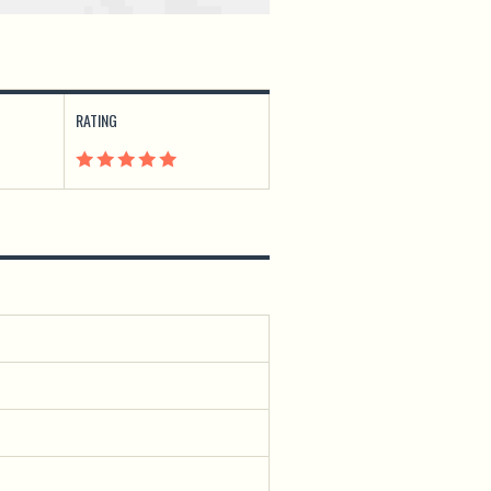
RATING