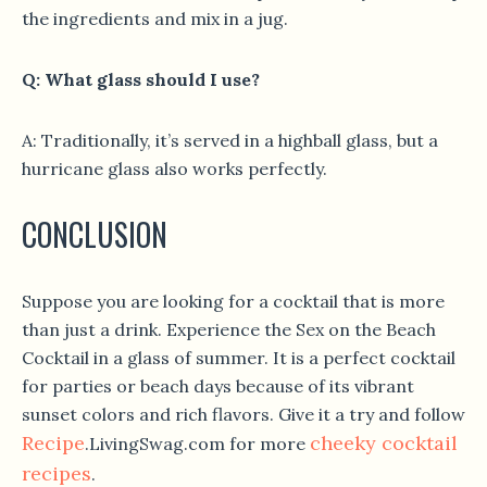
the ingredients and mix in a jug.
Q: What glass should I use?
A: Traditionally, it’s served in a highball glass, but a
hurricane glass also works perfectly.
CONCLUSION
Suppose you are looking for a cocktail that is more
than just a drink. Experience the Sex on the Beach
Cocktail in a glass of summer. It is a perfect cocktail
for parties or beach days because of its vibrant
sunset colors and rich flavors. Give it a try and follow
Recipe
cheeky cocktail
.LivingSwag.com for more
recipes
.