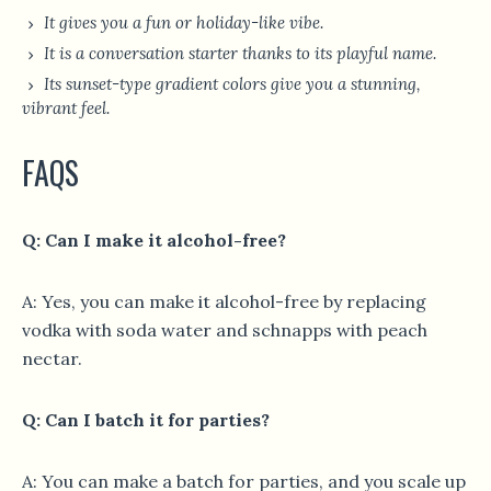
It gives you a fun or holiday-like vibe.
It is a conversation starter thanks to its playful name.
Its sunset-type gradient colors give you a stunning,
vibrant feel.
FAQS
Q: Can I make it alcohol-free?
A: Yes, you can make it alcohol-free by replacing
vodka with soda water and schnapps with peach
nectar.
Q: Can I batch it for parties?
A: You can make a batch for parties, and you scale up