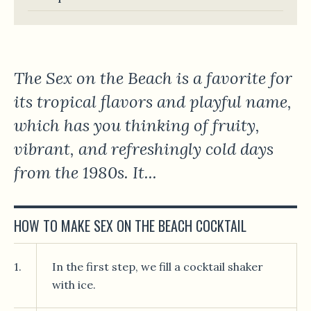
The Sex on the Beach is a favorite for
its tropical flavors and playful name,
which has you thinking of fruity,
vibrant, and refreshingly cold days
from the 1980s. It...
HOW TO MAKE SEX ON THE BEACH COCKTAIL
1.
In the first step, we fill a cocktail shaker
with ice.