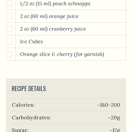
1/2 oz (15 ml) peach schnapps
2 oz (60 ml) orange juice
2 oz (60 ml) cranberry juice
Ice Cubes
Orange slice & cherry (for garnish)
RECIPE DETAILS
Calories:
~180–200
Carbohydrates:
~20g
Sugar:
~17g