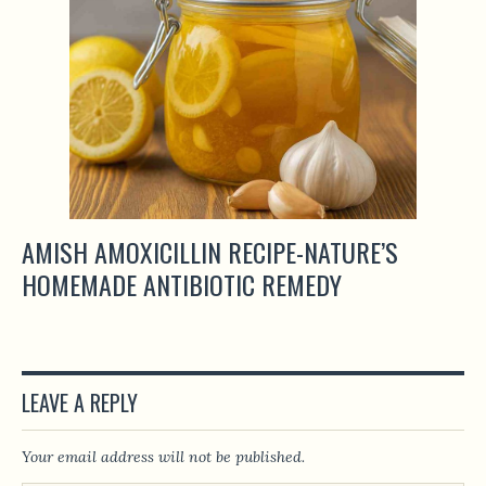
AMISH AMOXICILLIN RECIPE-NATURE’S
HOMEMADE ANTIBIOTIC REMEDY
LEAVE A REPLY
Your email address will not be published.