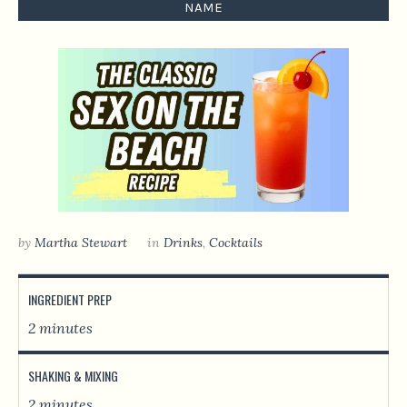
NAME
by
Martha Stewart
in
Drinks
,
Сocktails
INGREDIENT PREP
2 minutes
SHAKING & MIXING
2 minutes