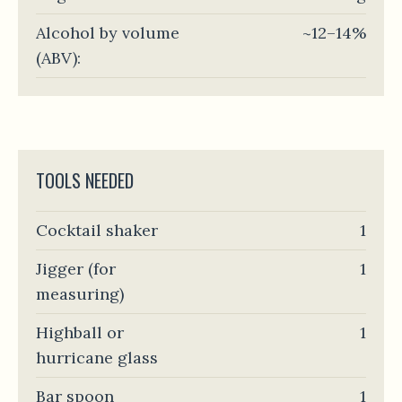
Alcohol by volume
~12–14%
(ABV):
TOOLS NEEDED
Cocktail shaker
1
Jigger (for
1
measuring)
Highball or
1
hurricane glass
Bar spoon
1