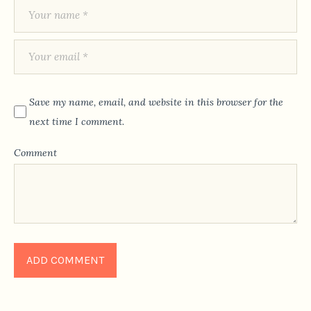
Save my name, email, and website in this browser for the
next time I comment.
Comment