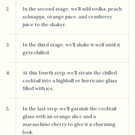
2.
In the second stage, we’ll add vodka, peach
schnapps, orange juice, and cranberry
juice to the shaker.
3.
In the third stage, we’ll shake it well until it
gets chilled.
4.
At this fourth step, we’ll strain the chilled
cocktail into a highball or hurricane glass
filled with ice.
5.
In the last step, we’ll garnish the cocktail
glass with an orange slice and a
maraschino cherry to give it a charming
look.