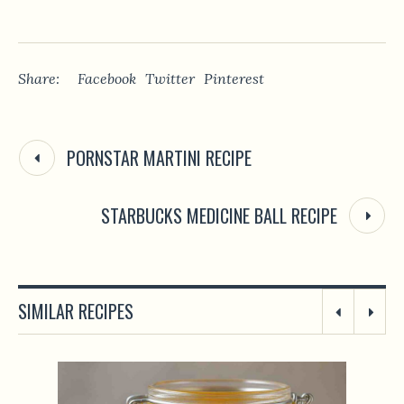
Share:
Facebook
Twitter
Pinterest
PORNSTAR MARTINI RECIPE
STARBUCKS MEDICINE BALL RECIPE
SIMILAR RECIPES