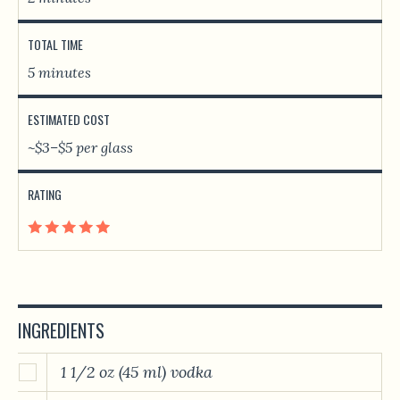
TOTAL TIME
5 minutes
ESTIMATED COST
~$3–$5 per glass
RATING
INGREDIENTS
1 1/2 oz (45 ml) vodka