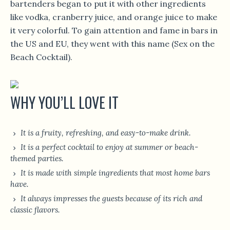
bartenders began to put it with other ingredients
like vodka, cranberry juice, and orange juice to make
it very colorful. To gain attention and fame in bars in
the US and EU, they went with this name (Sex on the
Beach Cocktail).
WHY YOU’LL LOVE IT
It is a fruity, refreshing, and easy-to-make drink.
It is a perfect cocktail to enjoy at summer or beach-
themed parties.
It is made with simple ingredients that most home bars
have.
It always impresses the guests because of its rich and
classic flavors.