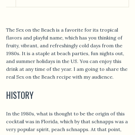
The Sex on the Beach is a favorite for its tropical
flavors and playful name, which has you thinking of
fruity, vibrant, and refreshingly cold days from the
1980s. It is a staple at beach parties, fun nights out,
and summer holidays in the US. You can enjoy this
drink at any time of the year. I am going to share the
real Sex on the Beach recipe with my audience.
HISTORY
In the 1980s, what is thought to be the origin of this
cocktail was in Florida, which by that schnapps was a
very popular spirit, peach schnapps. At that point,