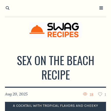
SEX ON THE BEACH
RECIPE
Aug 20, 2025
18
1
A COCKTAIL WITH TROPICAL FLAVORS AND CHEEKY