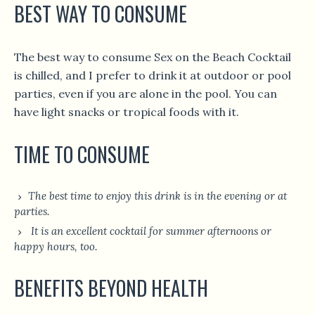
BEST WAY TO CONSUME
The best way to consume Sex on the Beach Cocktail
is chilled, and I prefer to drink it at outdoor or pool
parties, even if you are alone in the pool. You can
have light snacks or tropical foods with it.
TIME TO CONSUME
The best time to enjoy this drink is in the evening or at
parties.
It is an excellent cocktail for summer afternoons or
happy hours, too.
BENEFITS BEYOND HEALTH