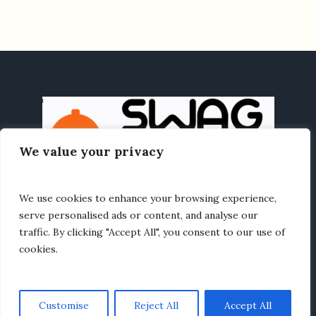
We value your privacy
We use cookies to enhance your browsing experience,
HOME
HEALTHY EATING
RECIPES
ABOUT US
serve personalised ads or content, and analyse our
traffic. By clicking "Accept All", you consent to our use of
cookies.
Customise
Reject All
Accept All
Recipe LivingSwag © 2025 / All Rights Reserved