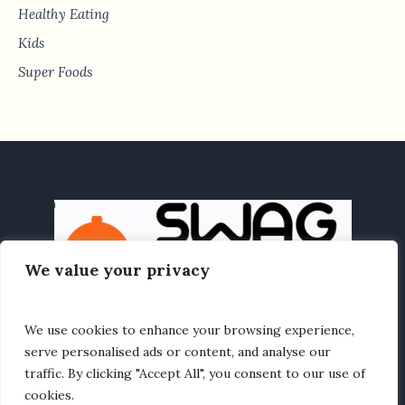
Healthy Eating
Kids
Super Foods
We value your privacy
We use cookies to enhance your browsing experience,
HOME
HEALTHY EATING
RECIPES
ABOUT US
serve personalised ads or content, and analyse our
traffic. By clicking "Accept All", you consent to our use of
cookies.