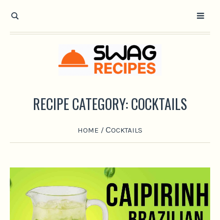
RECIPE CATEGORY:
СOCKTAILS
HOME
/
СOCKTAILS