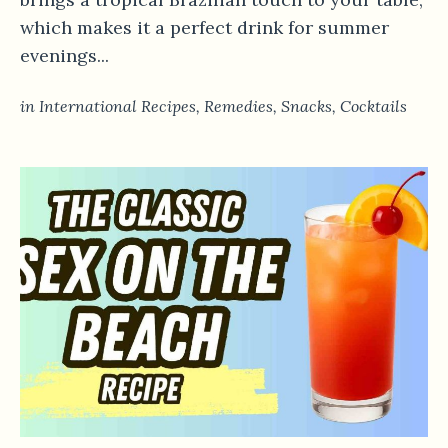
which makes it a perfect drink for summer
evenings...
in
International Recipes
,
Remedies
,
Snacks
,
Сocktails