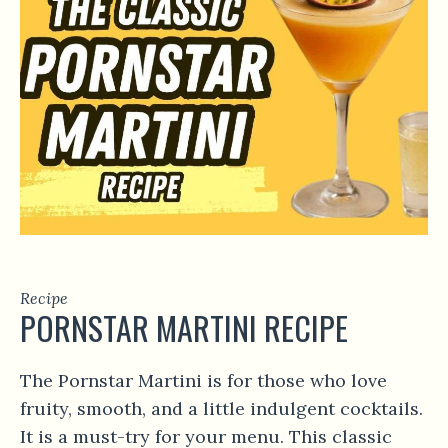
Recipe
PORNSTAR MARTINI RECIPE
The Pornstar Martini is for those who love
fruity, smooth, and a little indulgent cocktails.
It is a must-try for your menu. This classic