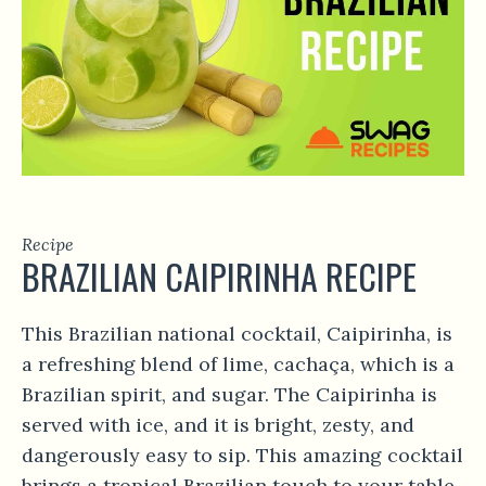
Recipe
BRAZILIAN CAIPIRINHA RECIPE
This Brazilian national cocktail, Caipirinha, is
a refreshing blend of lime, cachaça, which is a
Brazilian spirit, and sugar. The Caipirinha is
served with ice, and it is bright, zesty, and
dangerously easy to sip. This amazing cocktail
brings a tropical Brazilian touch to your table,