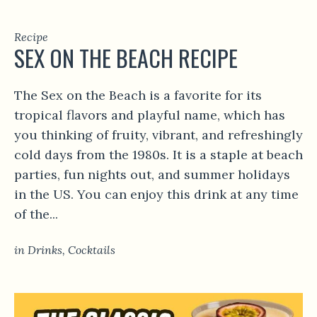
Recipe
SEX ON THE BEACH RECIPE
The Sex on the Beach is a favorite for its
tropical flavors and playful name, which has
you thinking of fruity, vibrant, and refreshingly
cold days from the 1980s. It is a staple at beach
parties, fun nights out, and summer holidays
in the US. You can enjoy this drink at any time
of the...
in
Drinks
,
Сocktails