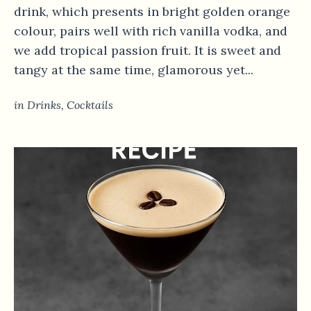
drink, which presents in bright golden orange
colour, pairs well with rich vanilla vodka, and
we add tropical passion fruit. It is sweet and
tangy at the same time, glamorous yet...
in
Drinks
,
Сocktails