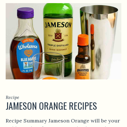
Recipe
JAMESON ORANGE RECIPES
Recipe Summary Jameson Orange will be your