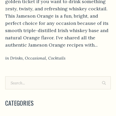
golden ticket if you want to drink something
zesty, twisty, and refreshing whiskey cocktail.
This Jameson Orange is a fun, bright, and
perfect choice for any occasion because of its
smooth triple-distilled Irish whiskey base and
natural Orange flavor. I’ve shared all the
authentic Jameson Orange recipes with...
in
Drinks
,
Occasional
,
Сocktails
CATEGORIES