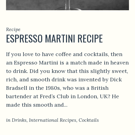
Recipe
ESPRESSO MARTINI RECIPE
If you love to have coffee and cocktails, then
an Espresso Martini is a match made in heaven
to drink. Did you know that this slightly sweet,
rich, and smooth drink was invented by Dick
Bradsell in the 1980s, who was a British
bartender at Fred’s Club in London, UK? He
made this smooth and...
in
Drinks
,
International Recipes
,
Сocktails